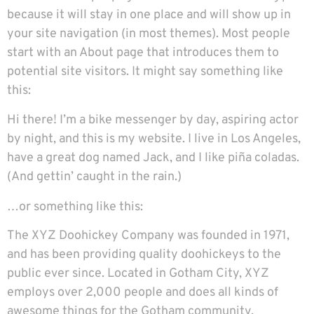
because it will stay in one place and will show up in
your site navigation (in most themes). Most people
start with an About page that introduces them to
potential site visitors. It might say something like
this:
Hi there! I’m a bike messenger by day, aspiring actor
by night, and this is my website. I live in Los Angeles,
have a great dog named Jack, and I like piña coladas.
(And gettin’ caught in the rain.)
…or something like this:
The XYZ Doohickey Company was founded in 1971,
and has been providing quality doohickeys to the
public ever since. Located in Gotham City, XYZ
employs over 2,000 people and does all kinds of
awesome things for the Gotham community.