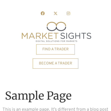
FIND A TRADER
BECOME A TRADER
Sample Page
This is an example page. It’s different from a blog post