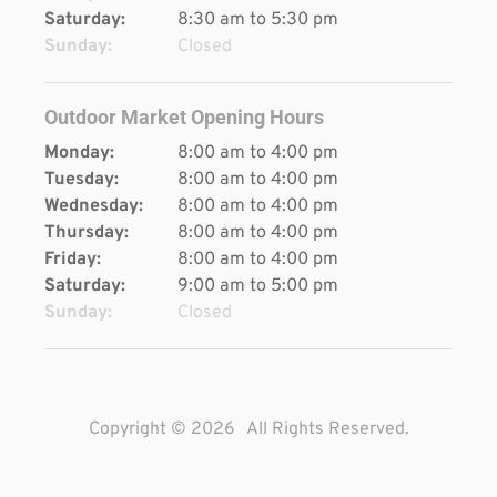
Saturday:
8:30 am to 5:30 pm
Sunday:
Closed
Outdoor Market Opening Hours
Monday:
8:00 am to 4:00 pm
Tuesday:
8:00 am to 4:00 pm
Wednesday:
8:00 am to 4:00 pm
Thursday:
8:00 am to 4:00 pm
Friday:
8:00 am to 4:00 pm
Saturday:
9:00 am to 5:00 pm
Sunday:
Closed
Copyright © 2026
All Rights Reserved.