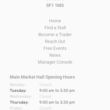
SF1 1MS
Home
Find a Stall
Become a Trader
Reach Out
Free Events
News
Manager Console
Main Market Hall Opening Hours
Monday:
Closed
Tuesday:
9:00 am to 3:30 pm
Wednesday:
Closed
Thursday:
9:00 am to 3:30 pm
Friday:
Closed