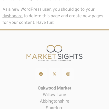
As a new WordPress user, you should go to
your
dashboard
to delete this page and create new pages
for your content. Have fun!
Oakwood Market
Willow Lane
Abbingtonshire
Shireford