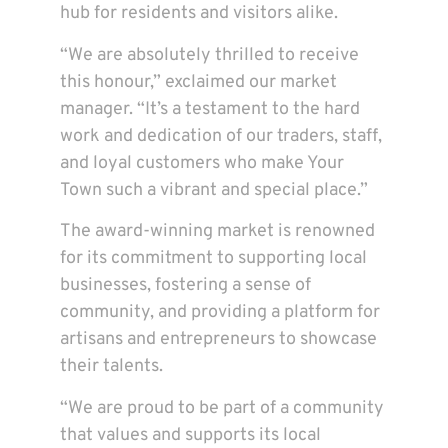
hub for residents and visitors alike.
“We are absolutely thrilled to receive
this honour,” exclaimed our market
manager. “It’s a testament to the hard
work and dedication of our traders, staff,
and loyal customers who make Your
Town such a vibrant and special place.”
The award-winning market is renowned
for its commitment to supporting local
businesses, fostering a sense of
community, and providing a platform for
artisans and entrepreneurs to showcase
their talents.
“We are proud to be part of a community
that values and supports its local