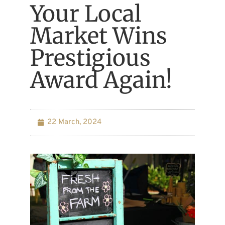
Your Local
Market Wins
Prestigious
Award Again!
22 March, 2024