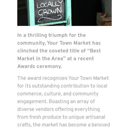
In a thrilling triumph for the
community, Your Town Market has
clinched the coveted title of “Best
Market in the Area” at a recent
Awards ceremony.
The award recognises Your Town Market
for its outstanding contribution to local
commerce, culture, and community
engagement. Boasting an array of
diverse vendors offering everything
from fresh produce to unique artisanal
crafts, the market has become a beloved