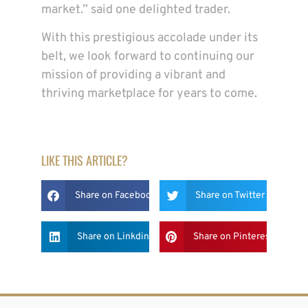
market.” said one delighted trader.
With this prestigious accolade under its
belt, we look forward to continuing our
mission of providing a vibrant and
thriving marketplace for years to come.
LIKE THIS ARTICLE?
Share on Facebook
Share on Twitter
Share on Linkdin
Share on Pinterest