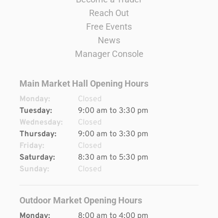
Reach Out
Free Events
News
Manager Console
Main Market Hall Opening Hours
Monday:
Closed
Tuesday:
9:00 am to 3:30 pm
Wednesday:
Closed
Thursday:
9:00 am to 3:30 pm
Friday:
Closed
Saturday:
8:30 am to 5:30 pm
Sunday:
Closed
Outdoor Market Opening Hours
Monday:
8:00 am to 4:00 pm