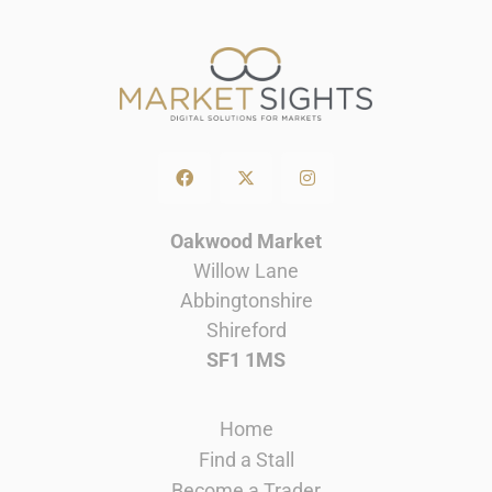
Oakwood Market
Willow Lane
Abbingtonshire
Shireford
SF1 1MS
Home
Find a Stall
Become a Trader