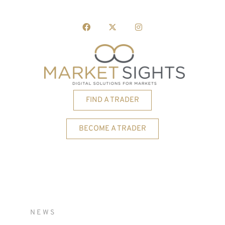
FIND A TRADER
BECOME A TRADER
NEWS